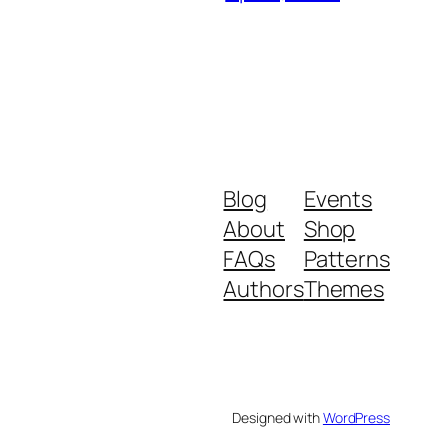
Blog
Events
About
Shop
FAQs
Patterns
Authors
Themes
Designed with
WordPress