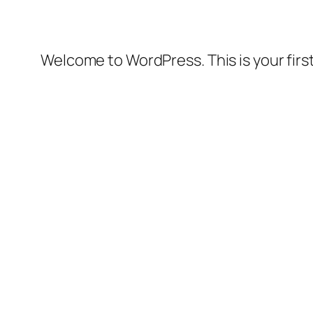
Welcome to WordPress. This is your first 