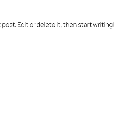
post. Edit or delete it, then start writing!