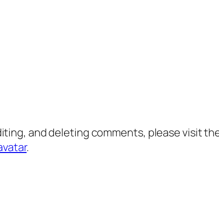
diting, and deleting comments, please visit 
avatar
.