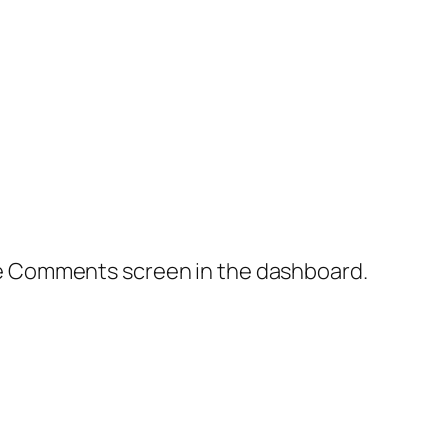
the Comments screen in the dashboard.