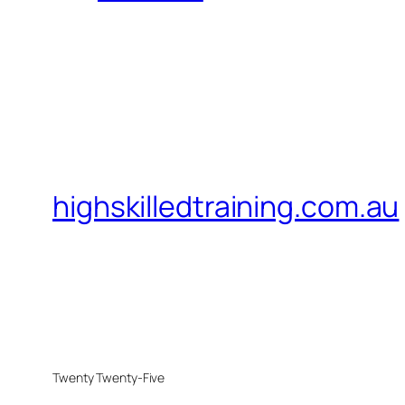
highskilledtraining.com.au
Twenty Twenty-Five