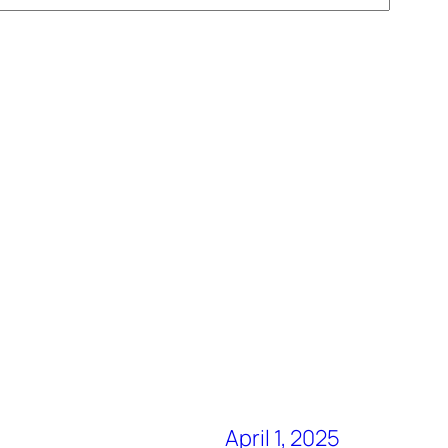
April 1, 2025