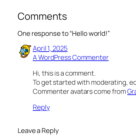
Comments
One response to “Hello world!”
April 1, 2025
A WordPress Commenter
Hi, this is a comment.
To get started with moderating, e
Commenter avatars come from
Gr
Reply
Leave a Reply