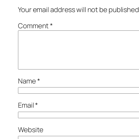
Your email address will not be published
Comment
*
Name
*
Email
*
Website