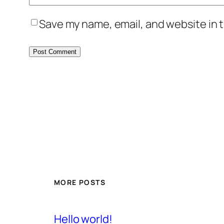
Save my name, email, and website in t
MORE POSTS
Hello world!