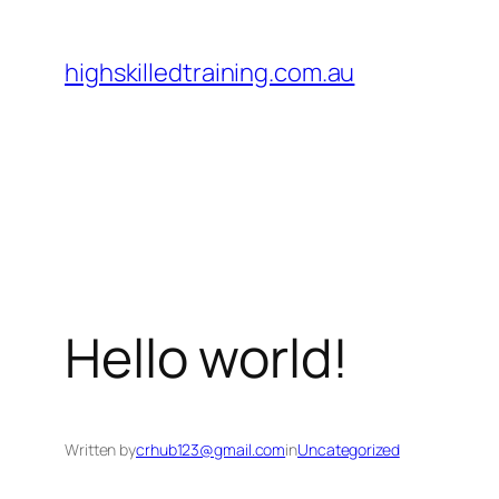
Skip
to
highskilledtraining.com.au
content
Hello world!
Written by
crhub123@gmail.com
in
Uncategorized