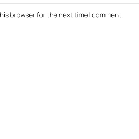
his browser for the next time I comment.