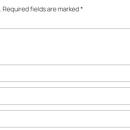
.
Required fields are marked
*